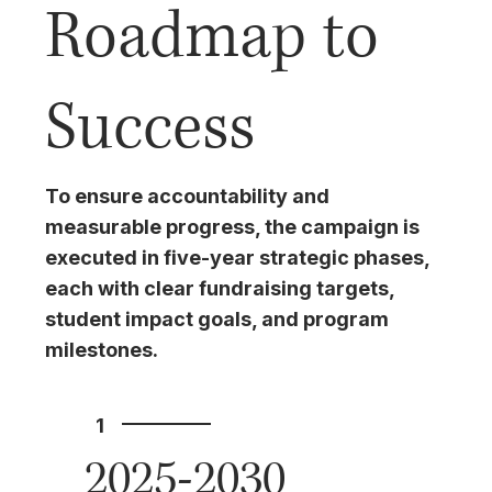
Roadmap to
Success
To ensure accountability and
measurable progress, the campaign is
executed in five-year strategic phases,
each with clear fundraising targets,
student impact goals, and program
milestones.
1
2025-2030