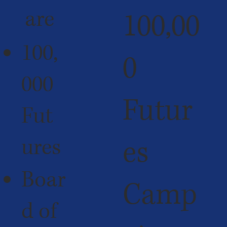
are
100,00
100,
0
000
Futur
Fut
ures
es
Boar
Camp
d of