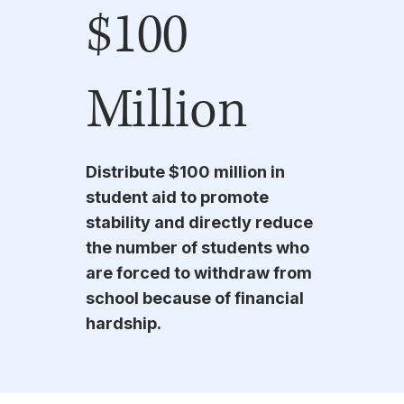
$100
Million
Distribute $100 million in
student aid to promote
stability and directly reduce
the number of students who
are forced to withdraw from
school because of financial
hardship.