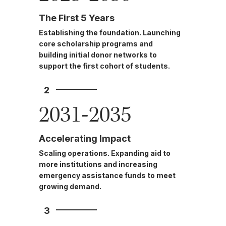
The First 5 Years
Establishing the foundation. Launching
core scholarship programs and
building initial donor networks to
support the first cohort of students.
2
2031-2035
Accelerating Impact
Scaling operations. Expanding aid to
more institutions and increasing
emergency assistance funds to meet
growing demand.
3