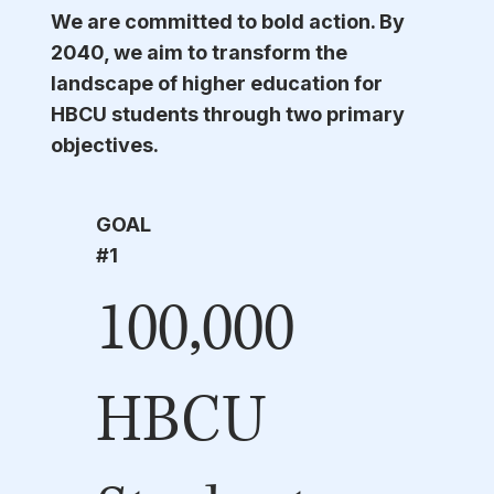
We are committed to bold action. By
2040, we aim to transform the
landscape of higher education for
HBCU students through two primary
objectives.
GOAL
#1
100,000
HBCU