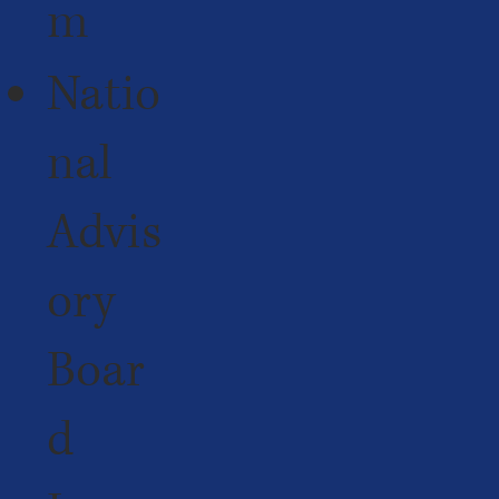
m
Natio
nal
Advis
ory
Boar
d