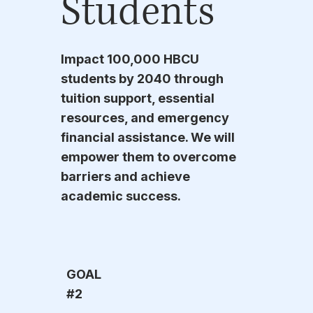
Students
Impact 100,000 HBCU
students by 2040 through
tuition support, essential
resources, and emergency
financial assistance. We will
empower them to overcome
barriers and achieve
academic success.
GOAL
#2