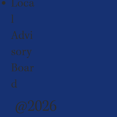
Loca
l
Advi
sory
Boar
d
@2026