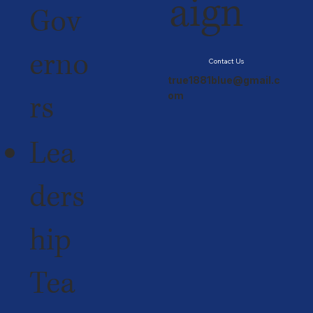
aign
Gov
erno
Contact Us
true1881blue@gmail.c
rs
om
Lea
ders
hip
Tea