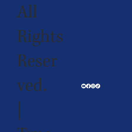
All
Rights
Reser
ved.
|