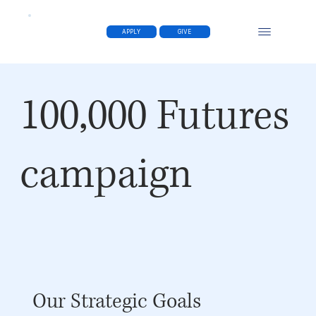
APPLY
GIVE
100,000 Futures
campaign
Our Strategic Goals