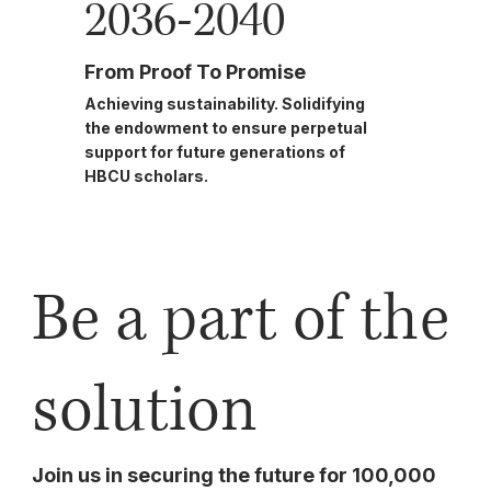
2036-2040
From Proof To Promise
Achieving sustainability. Solidifying
the endowment to ensure perpetual
support for future generations of
HBCU scholars.
Be a part of the
solution
Join us in securing the future for 100,000